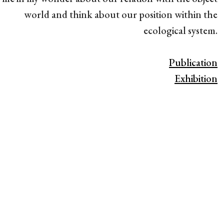
world and think about our position within the
ecological system.
Publication
Exhibition