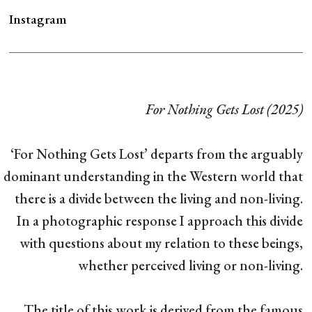
Instagram
For Nothing Gets Lost (2025)
‘For Nothing Gets Lost’ departs from the arguably
dominant understanding in the Western world that
there is a divide between the living and non-living.
In a photographic response I approach this divide
with questions about my relation to these beings,
whether perceived living or non-living.
The title of this work is derived from the famous