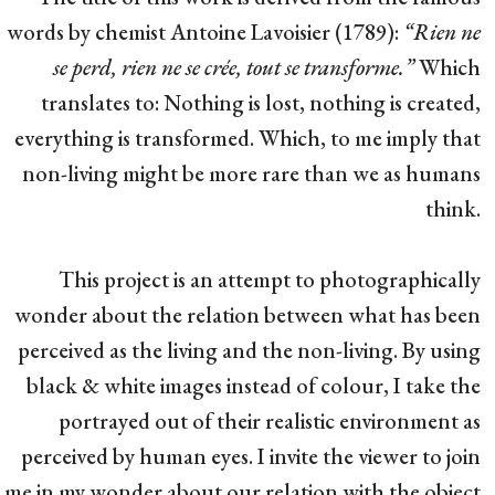
words by chemist Antoine Lavoisier (1789):
“Rien ne
se perd, rien ne se crée, tout se transforme.”
Which
translates to: Nothing is lost, nothing is created,
everything is transformed. Which, to me imply that
non-living might be more rare than we as humans
think.
This project is an attempt to photographically
wonder about the relation between what has been
perceived as the living and the non-living. By using
black & white images instead of colour, I take the
portrayed out of their realistic environment as
perceived by human eyes. I invite the viewer to join
me in my wonder about our relation with the object