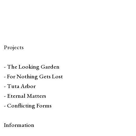
Projects
- The Looking Garden
- For Nothing Gets Lost
- Tuta Arbor
- Eternal Matters
- Conflicting Forms
Information